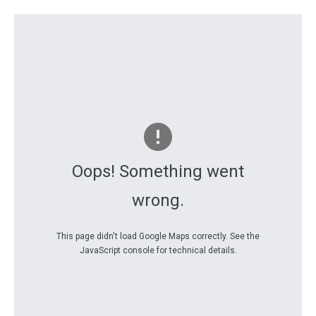
Oops! Something went
wrong.
This page didn't load Google Maps correctly. See the
JavaScript console for technical details.