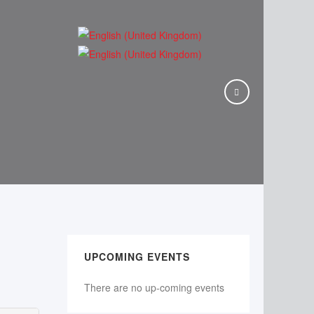
UPCOMING EVENTS
There are no up-coming events