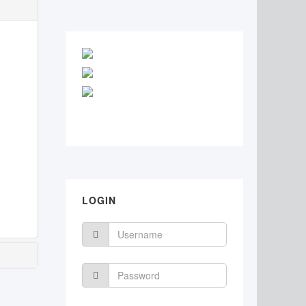
LOGIN