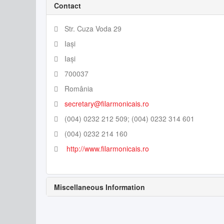
Contact
Str. Cuza Voda 29
Iași
Iași
700037
România
secretary@filarmonicais.ro
(004) 0232 212 509; (004) 0232 314 601
(004) 0232 214 160
http://www.filarmonicais.ro
Miscellaneous Information