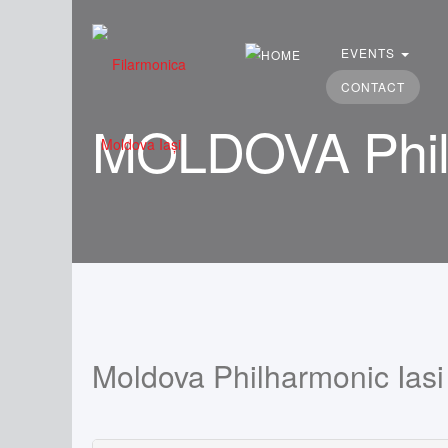
Search
...
EVENTS
CONTACT
MOLDOVA Philh
Moldova Philharmonic Iasi