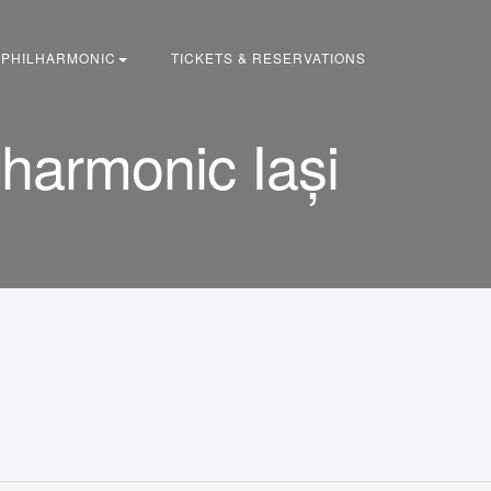
PHILHARMONIC
TICKETS & RESERVATIONS
armonic Iași