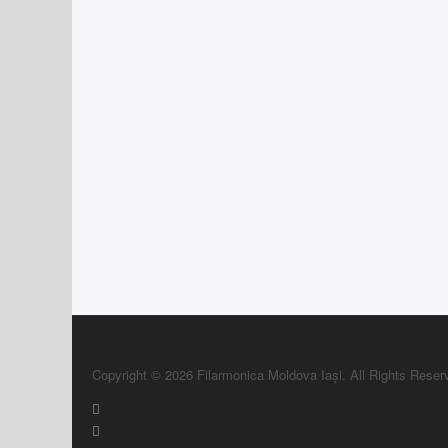
Copyright © 2026 Filarmonica Moldova Iași. All Rights Reser