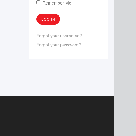
Remember Me
Forgot your username?
Forgot your password?